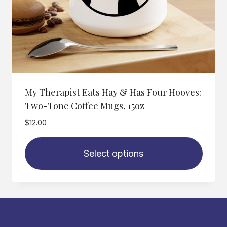
My Therapist Eats Hay & Has Four Hooves:
Two-Tone Coffee Mugs, 15oz
$
12.00
Select options