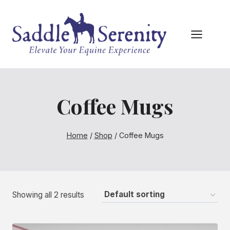
Skip
to
content
Coffee Mugs
Home
/
Shop
/
Coffee Mugs
Showing all 2 results