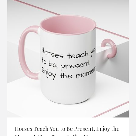
Horses Teach You to Be Present, Enjoy the