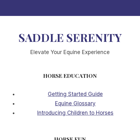
SADDLE SERENITY
Elevate Your Equine Experience
HORSE EDUCATION
Getting Started Guide
Equine Glossary
Introducing Children to Horses
HORSE FUN