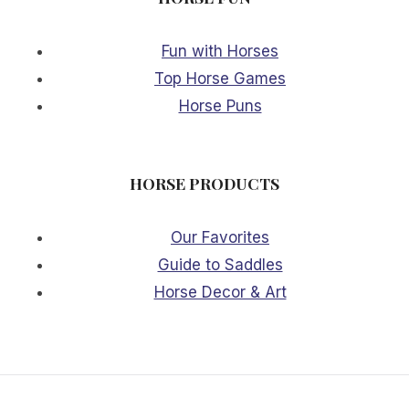
Fun with Horses
Top Horse Games
Horse Puns
HORSE PRODUCTS
Our Favorites
Guide to Saddles
Horse Decor & Art