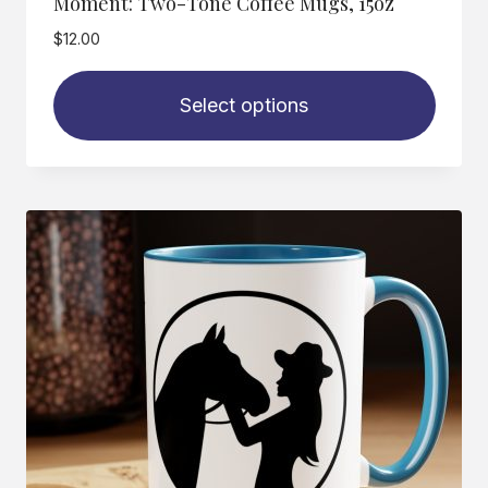
Moment: Two-Tone Coffee Mugs, 15oz
$
12.00
Select options