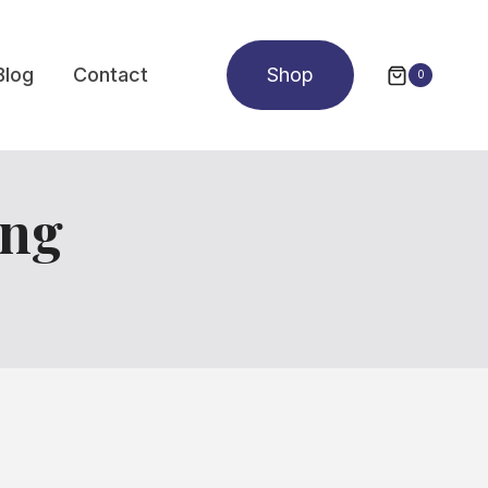
Blog
Contact
Shop
0
ing