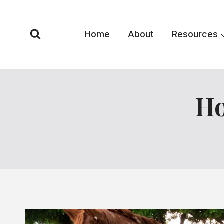
Skip
to
content
Home
About
Resources
Ho