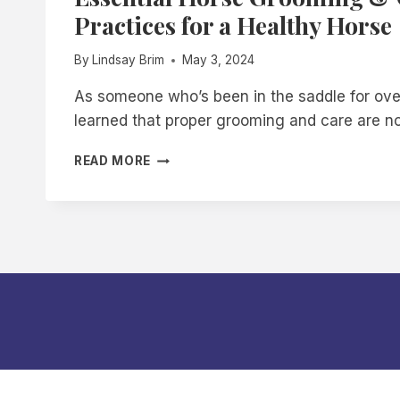
Practices for a Healthy Horse
By
Lindsay Brim
May 3, 2024
As someone who’s been in the saddle for ove
learned that proper grooming and care are n
ESSENTIAL
READ MORE
HORSE
GROOMING
&
CARE:
BEST
PRACTICES
FOR
A
HEALTHY
HORSE