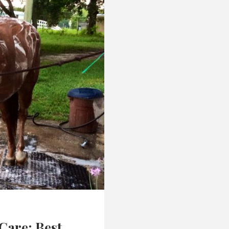
Care: Best