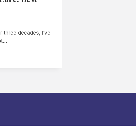
r three decades, I’ve
ot…