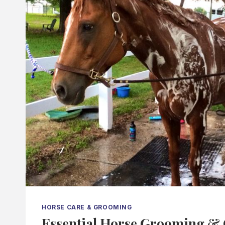
HORSE CARE & GROOMING
Essential Horse Grooming & 