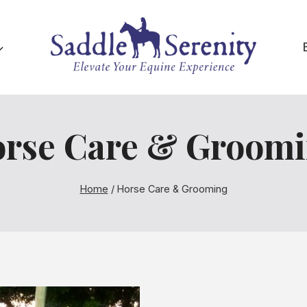
rse Care & Groom
Home
/
Horse Care & Grooming