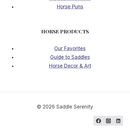
Horse Puns
HORSE PRODUCTS
Our Favorites
Guide to Saddles
Horse Decor & Art
© 2026 Saddle Serenity