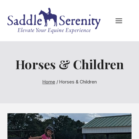
Skip
to
content
Horses & Children
Home
/
Horses & Children