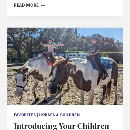
NEIGH
READ MORE
&
PLAY:
TOP
GAMES
TO
BOND
WITH
YOUR
HORSE
FAVORITES
|
HORSES & CHILDREN
Introducing Your Children