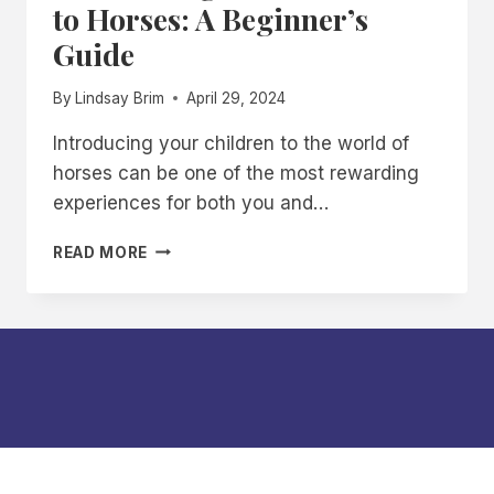
to Horses: A Beginner’s
Guide
By
Lindsay Brim
April 29, 2024
Introducing your children to the world of
horses can be one of the most rewarding
experiences for both you and…
INTRODUCING
READ MORE
YOUR
CHILDREN
TO
HORSES:
A
BEGINNER’S
GUIDE