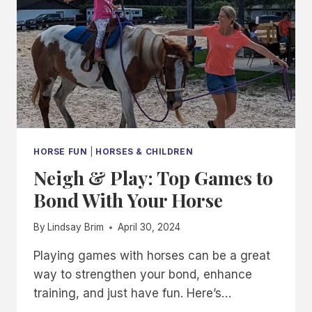
HORSE FUN
|
HORSES & CHILDREN
Neigh & Play: Top Games to
Bond With Your Horse
By
Lindsay Brim
April 30, 2024
Playing games with horses can be a great
way to strengthen your bond, enhance
training, and just have fun. Here’s…