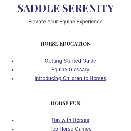
SADDLE SERENITY
Elevate Your Equine Experience
HORSE EDUCATION
Getting Started Guide
Equine Glossary
Introducing Children to Horses
HORSE FUN
Fun with Horses
Top Horse Games