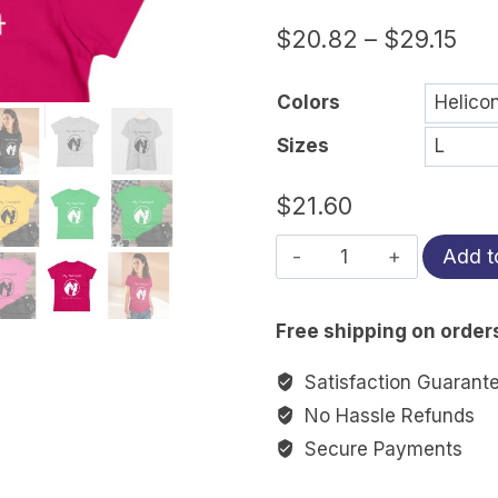
$
20.82
–
$
29.15
Colors
Sizes
$
21.60
My
Add t
Therapist
Eats
Free shipping on order
Hay
&
Satisfaction Guarant
Has
No Hassle Refunds
4
Secure Payments
Hooves
|