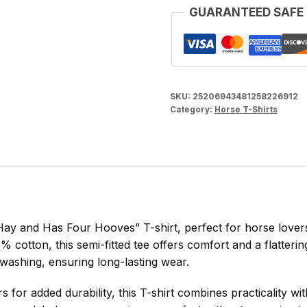
GUARANTEED SAFE
Women's
Midweight
Cotton
Tee
quantity
SKU:
25206943481258226912
Category:
Horse T-Shirts
ay and Has Four Hooves” T-shirt, perfect for horse lovers
otton, this semi-fitted tee offers comfort and a flattering 
 washing, ensuring long-lasting wear.
for added durability, this T-shirt combines practicality wi