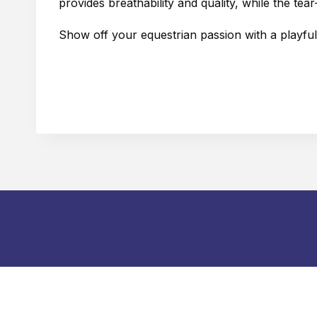
provides breathability and quality, while the t
Show off your equestrian passion with a playful t