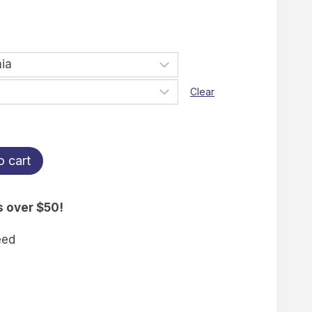
Clear
o cart
s over $50!
eed