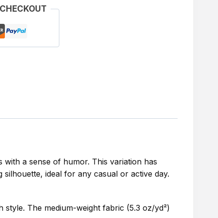
 CHECKOUT
 with a sense of humor. This variation has
silhouette, ideal for any casual or active day.
th style. The medium-weight fabric (5.3 oz/yd²)