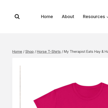
Skip
to
content
Home
About
Resources
Home
/
Shop
/
Horse T-Shirts
/
My Therapist Eats Hay & 