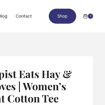
Blog
Contact
Shop
0
ist Eats Hay &
ves | Women’s
t Cotton Tee