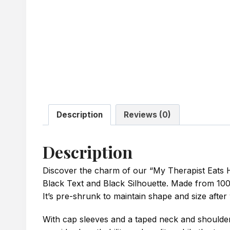
Description
Reviews (0)
Description
Discover the charm of our “My Therapist Eats H
Black Text and Black Silhouette. Made from 100% c
It’s pre-shrunk to maintain shape and size after
With cap sleeves and a taped neck and shoulders 