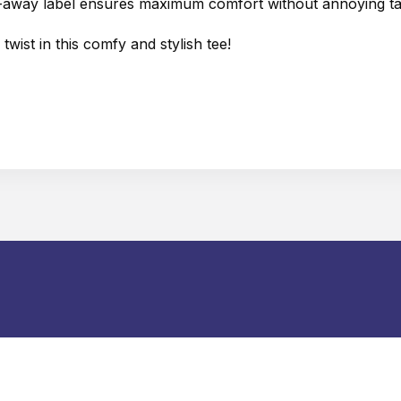
ear-away label ensures maximum comfort without annoying ta
wist in this comfy and stylish tee!