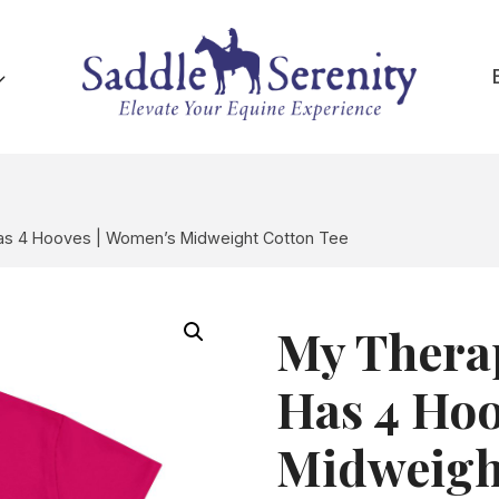
Has 4 Hooves | Women’s Midweight Cotton Tee
My Therap
Has 4 Hoo
Midweigh